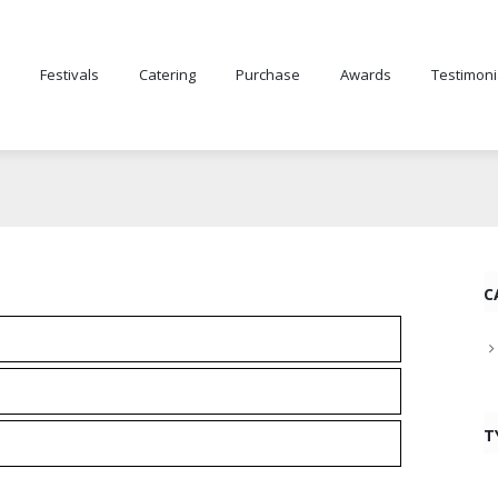
Festivals
Catering
Purchase
Awards
Testimoni
C
T