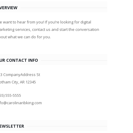
VERVIEW
 want to hear from you! If you’re looking for digital
rketing services, contact us and start the conversation
out what we can do for you.
UR CONTACT INFO
23 CompanyAddress St
tham City, AR 12345
55) 555-5555
fo@carolinaribking.com
EWSLETTER