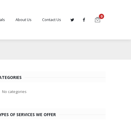
0
als
About Us
Contact Us
ATEGORIES
No categories
YPES OF SERVICES WE OFFER