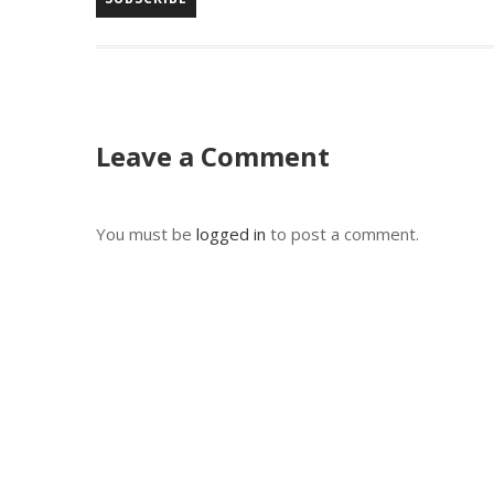
Leave a Comment
You must be
logged in
to post a comment.