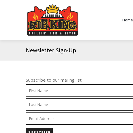
Home
Newsletter Sign-Up
Subscribe to our mailing list