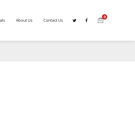
0
als
About Us
Contact Us