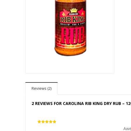
Reviews (2)
2 REVIEWS FOR
CAROLINA RIB KING DRY RUB – 12
5
out of 5
Awe