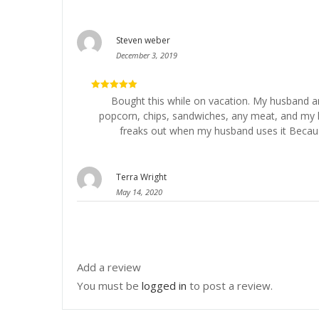
Steven weber
December 3, 2019
5
out of 5
Bought this while on vacation. My husband and
popcorn, chips, sandwiches, any meat, and my hu
freaks out when my husband uses it Becaus
Terra Wright
May 14, 2020
Add a review
You must be
logged in
to post a review.