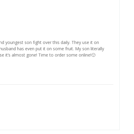
 youngest son fight over this daily. They use it on
sband has even put it on some fruit. My son literally
e it’s almost gone! Time to order some online!🙂