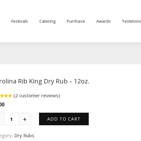
Festivals
Catering
Purchase
Awards
Testimoni
rolina Rib King Dry Rub – 12oz.
(
2
customer reviews)
d
5.00
00
f 5
d on
omer
ngs
ADD TO CART
egory:
Dry Rubs