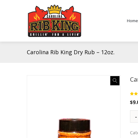
Home
Carolina Rib King Dry Rub – 12oz.
Ca
Rate
2
$
9.
out o
base
cust
rati
Cat