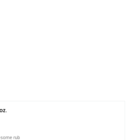
OZ.
some rub